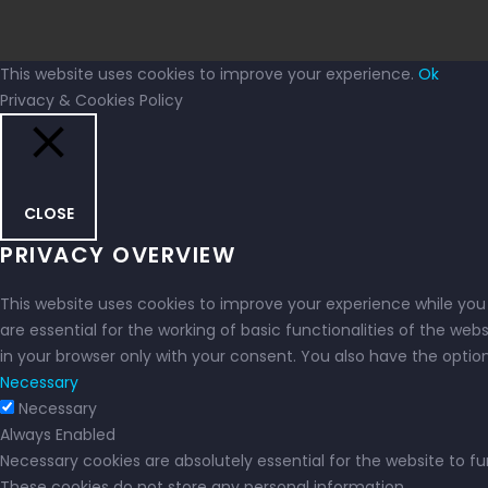
This website uses cookies to improve your experience.
Ok
Privacy & Cookies Policy
CLOSE
PRIVACY OVERVIEW
This website uses cookies to improve your experience while you
are essential for the working of basic functionalities of the we
in your browser only with your consent. You also have the opti
Necessary
Necessary
Always Enabled
Necessary cookies are absolutely essential for the website to fu
These cookies do not store any personal information.