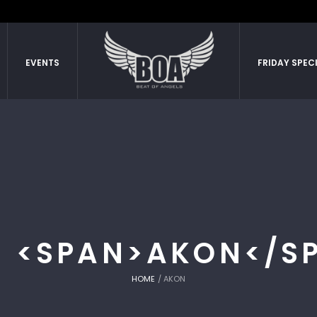
EVENTS
FRIDAY SPEC
: <SPAN>AKON</S
HOME
/
AKON