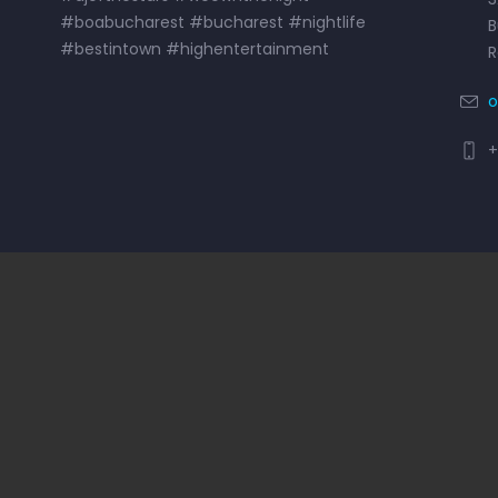
#boabucharest #bucharest #nightlife
B
#bestintown #highentertainment
o
+