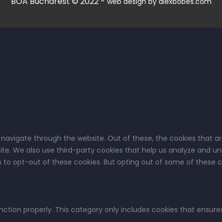
BOA Bucharest © 2022 -
web design by alexbobes.com
 navigate through the website. Out of these, the cookies that a
bsite. We also use third-party cookies that help us analyze and u
on to opt-out of these cookies. But opting out of some of these
nction properly. This category only includes cookies that ensures