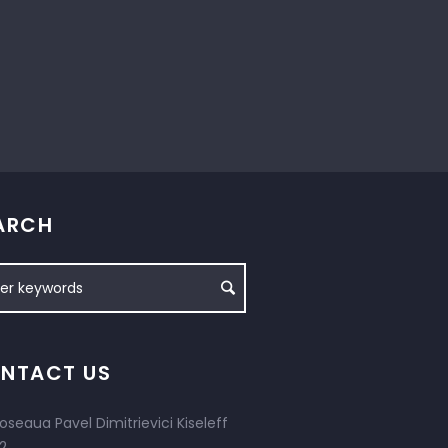
ARCH
NTACT US
oseaua Pavel Dimitrievici Kiseleff
2