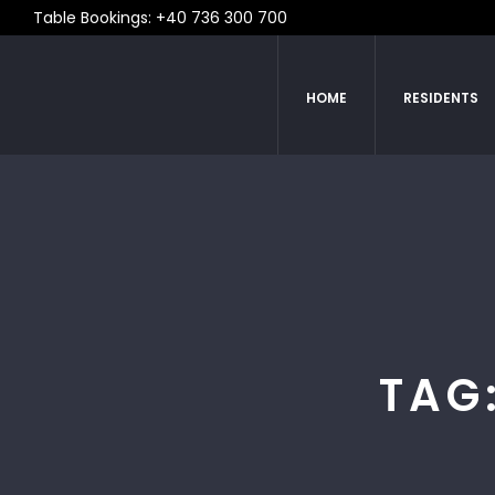
Table Bookings: +40 736 300 700
HOME
RESIDENTS
TAG