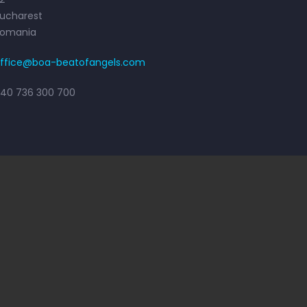
ucharest
Romania
ffice@boa-beatofangels.com
40 736 300 700