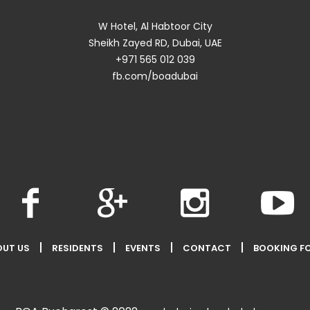
W Hotel, Al Habtoor City
Sheikh Zayed RD, Dubai, UAE
+971 565 012 039
fb.com/boadubai
OUT US
RESIDENTS
EVENTS
CONTACT
BOOKING F