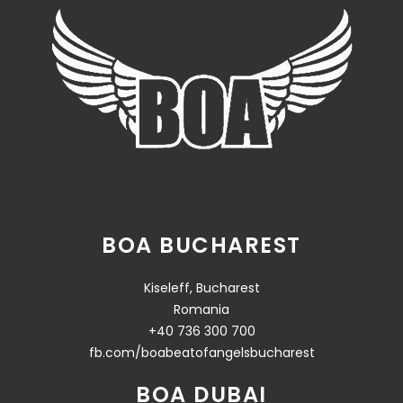
BOA BUCHAREST
Kiseleff, Bucharest
Romania
+40 736 300 700
fb.com/boabeatofangelsbucharest
BOA DUBAI