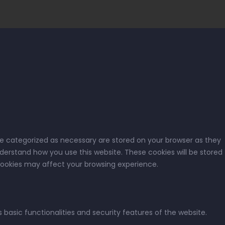
re categorized as necessary are stored on your browser as they
nderstand how you use this website. These cookies will be stored
 cookies may affect your browsing experience.
 basic functionalities and security features of the website.