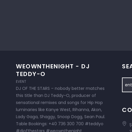
WEOWNTHENIGHT - DJ
SE
TEDDY-O
EVENT
DJ OF THE STARS – nobody better matches
this title than DJ Teddy-O, producer of
sensational remixes and songs for Hip Hop
CO
luminaries like Kanye West, Rihanna, Akon,
Lady Gaga, Shaggy, Snoop Dogg, Sean Paul.
Table Bookings: +40 736 300 700 #teddyo
Ș
#djofthestars #weownthenight
3