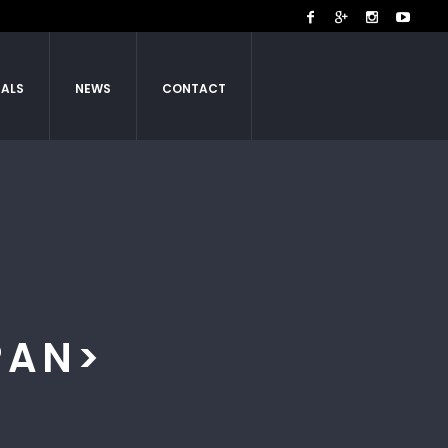
IALS
NEWS
CONTACT
PAN>