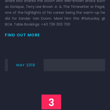
Andre Rizo shared the booth with well-known artists such
as Sonique, Terry Lee Brown Jr. & The Timewriter or Pagal,
one of the highlights of his career being the warm-up he
did for Sander Van Doorn. Meet him this #Saturday @
BOA. Table Bookings: +40 736 300 700
FIND OUT MORE
MAY 2019
3