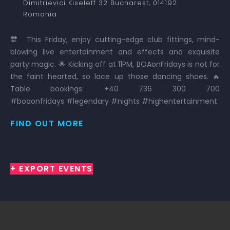
Dimitrievici Kiseleff 32
Bucharest
,
014192
Romania
🔛 This Friday, enjoy cutting-edge club fittings, mind-
blowing live entertainment and effects and exquisite
party magic. 🌟 Kicking off at 11PM, BOAonFridays is not for
the faint hearted, so lace up those dancing shoes. 🔥
Table bookings: +40 736 300 700
#boaonfridays #legendary #nights #highentertainment
FIND OUT MORE
+ EXPORT EVENTS