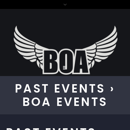
PAST EVENTS
›
BOA EVENTS