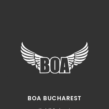
BOA BUCHAREST