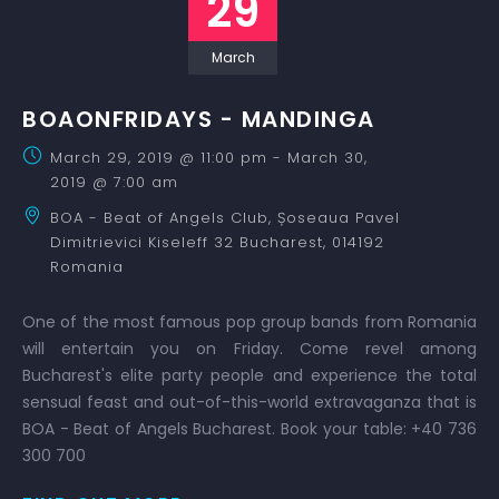
29
March
BOAONFRIDAYS - MANDINGA
March 29, 2019 @ 11:00 pm
-
March 30,
2019 @ 7:00 am
BOA - Beat of Angels Club,
Șoseaua Pavel
Dimitrievici Kiseleff 32
Bucharest
,
014192
Romania
One of the most famous pop group bands from Romania
will entertain you on Friday. Come revel among
Bucharest's elite party people and experience the total
sensual feast and out-of-this-world extravaganza that is
BOA - Beat of Angels Bucharest. Book your table: +40 736
300 700