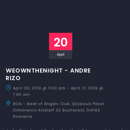
20
April
WEOWNTHENIGHT - ANDRE
RIZO
April 20, 2019 @ 11:00 pm
-
April 21, 2019 @
7:00 am
BOA - Beat of Angels Club,
Șoseaua Pavel
Dimitrievici Kiseleff 32
Bucharest
,
014192
Romania