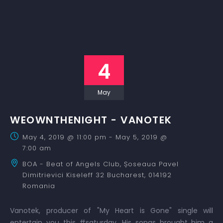
4
May
WEOWNTHENIGHT - VANOTEK
May 4, 2019 @ 11:00 pm
-
May 5, 2019 @
7:00 am
BOA - Beat of Angels Club,
Șoseaua Pavel
Dimitrievici Kiseleff 32
Bucharest
,
014192
Romania
Vanotek, producer of "My Heart is Gone" single will
entertain you this #saturday. His songs brought him a