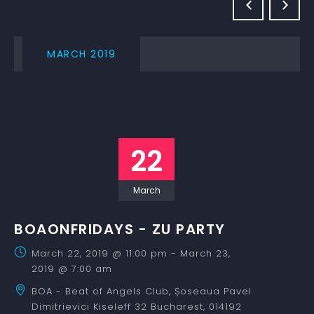
MARCH 2019
22
March
BOAONFRIDAYS - ZU PARTY
March 22, 2019 @ 11:00 pm
-
March 23,
2019 @ 7:00 am
BOA - Beat of Angels Club,
Șoseaua Pavel
Dimitrievici Kiseleff 32
Bucharest
,
014192