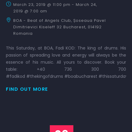
March 23, 2019 @ 11:00 pm
-
March 24,
2019 @ 7:00 am
BOA - Beat of Angels Club,
Șoseaua Pavel
Dimitrievici Kiseleff 32
Bucharest
,
014192
Romania
This Saturday, at BOA, Fadi KOD: The king of drums. His
passion of spreading love and energy will always be the
essence of his music. All yours to discover. Book your
table: +40 736 300 700
#fadikod #thekingofdrums #boabucharest #thissaturday 
FIND OUT MORE