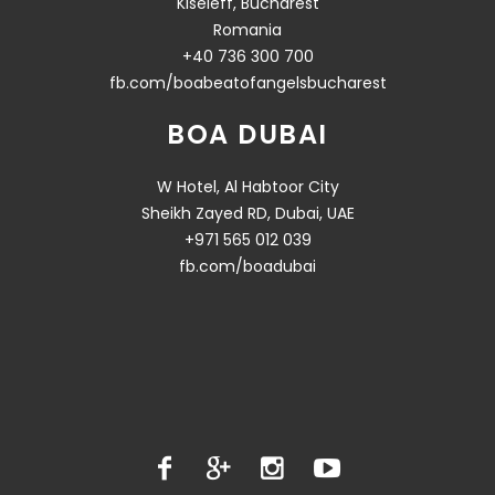
Kiseleff, Bucharest
Romania
+40 736 300 700
fb.com/boabeatofangelsbucharest
BOA DUBAI
W Hotel, Al Habtoor City
Sheikh Zayed RD, Dubai, UAE
+971 565 012 039
fb.com/boadubai