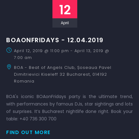
12
April
BOAONFRIDAYS - 12.04.2019
April 12, 2019 @ 11:00 pm
-
April 13, 2019 @
7:00 am
BOA - Beat of Angels Club,
Șoseaua Pavel
Dimitrievici Kiseleff 32
Bucharest
,
014192
Romania
BOA's iconic BOAonFridays party is the ultimate trend,
with performances by famous DJs, star sightings and lots
of surprises. It’s Bucharest nightlife done right. Book your
table: +40 736 300 700
FIND OUT MORE