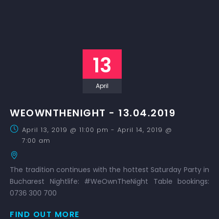
13
April
WEOWNTHENIGHT - 13.04.2019
April 13, 2019 @ 11:00 pm
-
April 14, 2019 @
7:00 am
The tradition continues with the hottest Saturday Party in
Bucharest Nightlife: #WeOwnTheNight Table bookings:
0736 300 700
FIND OUT MORE