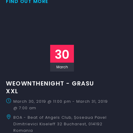
FIND OUT MORE
30
March
WEOWNTHENIGHT - GRASU
XXL
March 30, 2019 @ 11:00 pm
-
March 31, 2019
@ 7:00 am
BOA - Beat of Angels Club,
Șoseaua Pavel
Dimitrievici Kiseleff 32
Bucharest
,
014192
Romania