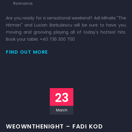
Romania
Are you ready for a sensational weekend? Adi Mihaila "The
Hitman" and Lucian Barbulescu will be sure to have you
moving and grooving playing all of today's hottest hits.
Book your table: +40 736 300 700
FIND OUT MORE
23
March
WEOWNTHENIGHT – FADI KOD