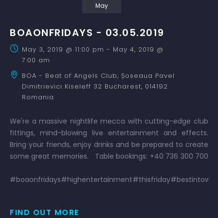
May
BOAONFRIDAYS - 03.05.2019
May 3, 2019 @ 11:00 pm
-
May 4, 2019 @
7:00 am
BOA - Beat of Angels Club,
Șoseaua Pavel
Dimitrievici Kiseleff 32
Bucharest
,
014192
Romania
We're a massive nightlife mecca with cutting-edge club
fittings, mind-blowing live entertainment and effects.
Bring your friends, enjoy drinks and be prepared to create
some great memories. Table bookings: +40 736 300 700
#boaonfridays#highentertainment#thisfriday#bestintown#
FIND OUT MORE