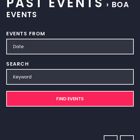
PAST EVENTS
› BOA
EVENTS
EVENTS FROM
SEARCH