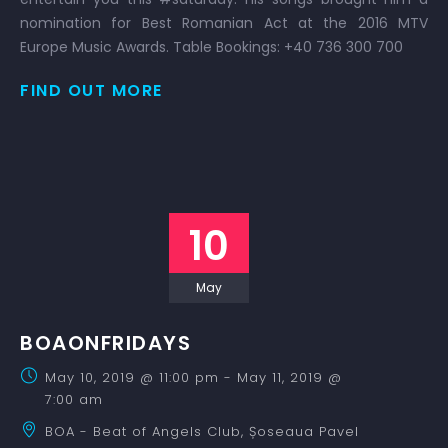
nomination for Best Romanian Act at the 2016 MTV
Europe Music Awards. Table Bookings: +40 736 300 700
FIND OUT MORE
10
May
BOAONFRIDAYS
May 10, 2019 @ 11:00 pm
-
May 11, 2019 @
7:00 am
BOA - Beat of Angels Club,
Șoseaua Pavel