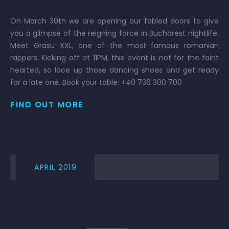
On March 30th we are opening our fabled doors to give
you a glimpse of the reigning force in Bucharest nightlife.
Meet Grasu XXL, one of the most famous romanian
rappers. Kicking off at 11PM, this event is not for the faint
hearted, so lace up those dancing shoes and get ready
for a late one. Book your table: +40 736 300 700
FIND OUT MORE
APRIL 2019