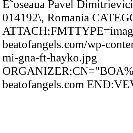
È˜oseaua Pavel Dimitrievici
014192\, Romania CATE
ATTACH;FMTTYPE=image/j
beatofangels.com/wp-conte
mi-gna-ft-hayko.jpg
ORGANIZER;CN="BOA%20
beatofangels.com END