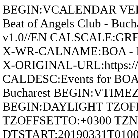
BEGIN:VCALENDAR VERS
Beat of Angels Club - Bu
v1.0//EN CALSCALE:G
X-WR-CALNAME:BOA - Beat
X-ORIGINAL-URL:https://
CALDESC:Events for BOA -
Bucharest BEGIN:VTIMEZ
BEGIN:DAYLIGHT TZOF
TZOFFSETTO:+0300 TZ
DTSTART:20190331T010