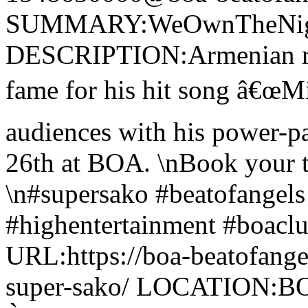
SUMMARY:WeOwnTheNight
DESCRIPTION:Armenian rap
fame for his hit song â€œMi 
audiences with his power-p
26th at BOA. \nBook your 
\n#supersako #beatofangel
#highentertainment #boaclub
URL:https://boa-beatofang
super-sako/ LOCATION:BOA