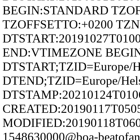
BEGIN:STANDARD TZOF
TZOFFSETTO:+0200 TZ
DTSTART:20191027T01
END:VTIMEZONE BEGI
DTSTART;TZID=Europe/He
DTEND;TZID=Europe/Hels
DTSTAMP:20210124T010
CREATED:20190117T050
MODIFIED:20190118T060
1548630000@boa-beatofan