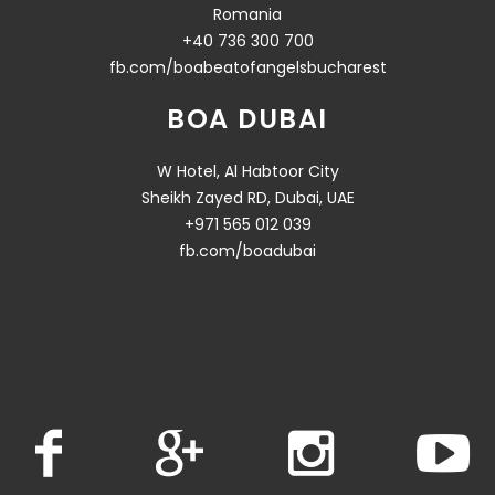
Romania
+40 736 300 700
fb.com/boabeatofangelsbucharest
BOA DUBAI
W Hotel, Al Habtoor City
Sheikh Zayed RD, Dubai, UAE
+971 565 012 039
fb.com/boadubai