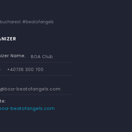
bucharest #beatofangels
NIZER
izer Name:
BOA Club
:
+40736 300 700
ce@boa-beatofangels.com
te:
boa-beatofangels.com