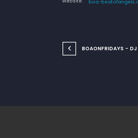
Website:
boa-beatofangels
BOAONFRIDAYS - D