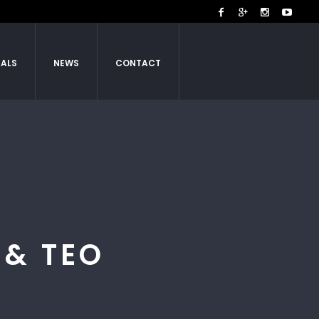
IALS
NEWS
CONTACT
& TEO