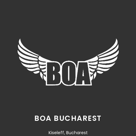
BOA BUCHAREST
Kiseleff, Bucharest