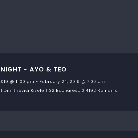
IGHT - AYO & TEO
2019 @ 11:00 pm
-
February 24, 2019 @ 7:00 am
 Dimitrievici Kiseleff 32
Bucharest
,
014192
Romania