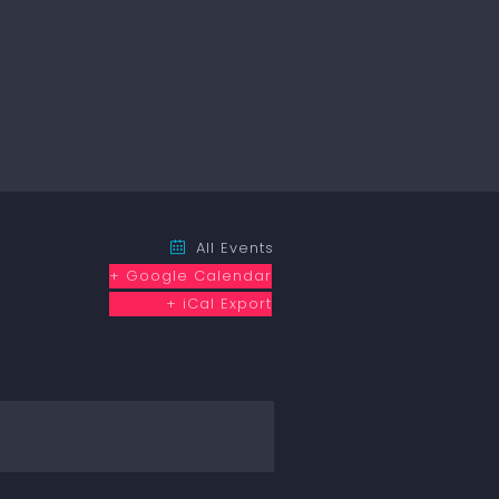
All Events
+ Google Calendar
+ iCal Export