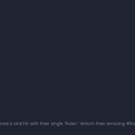
ed a viral hit with their single “Rolex.” Watch their amazing #