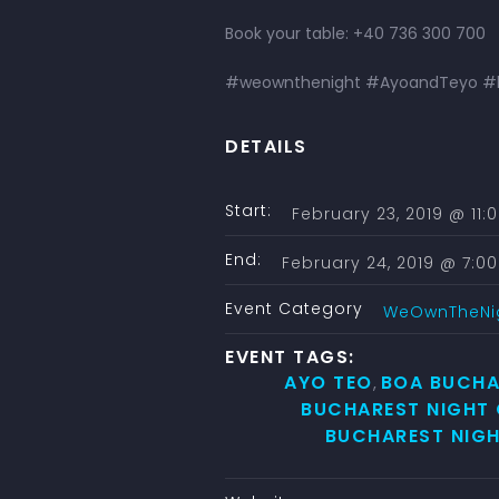
Book your table: +40 736 300 700
#weownthenight #AyoandTeyo #hi
DETAILS
Start:
February 23, 2019 @ 11
End:
February 24, 2019 @ 7:0
Event Category
WeOwnTheNi
EVENT TAGS:
AYO TEO
BOA BUCHA
,
BUCHAREST NIGHT
BUCHAREST NIGH