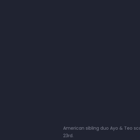
American sibling duo Ayo & Teo scor
23rd.