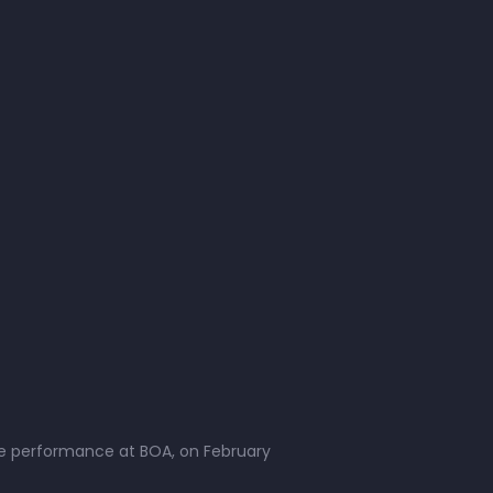
live performance at BOA, on February