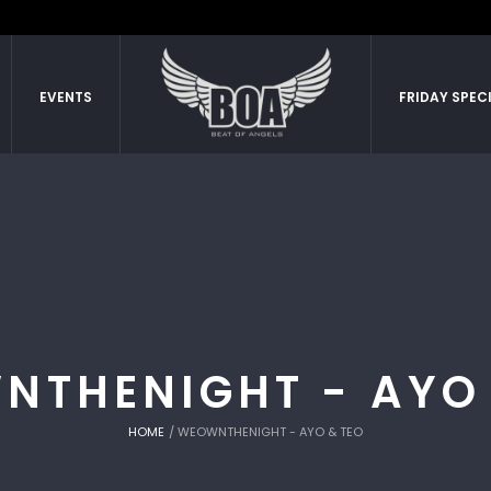
EVENTS
FRIDAY SPEC
NTHENIGHT - AYO 
HOME
/
WEOWNTHENIGHT - AYO & TEO