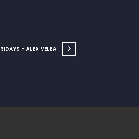
IDAYS - ALEX VELEA