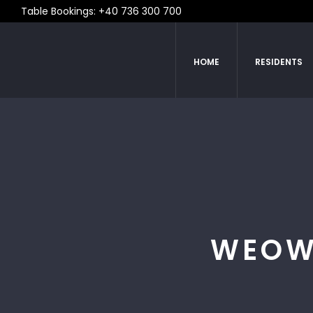
Table Bookings: +40 736 300 700
HOME
RESIDENTS
WEOW