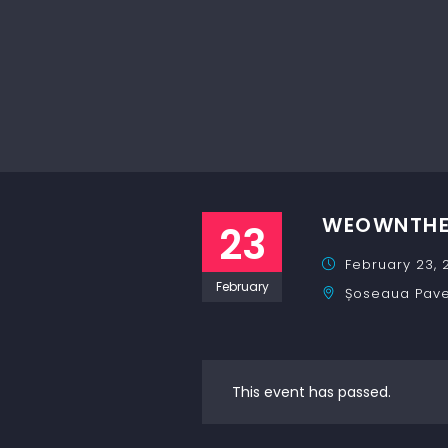
WEOWNTHEN
23
February 23, 
February
Șoseaua Pavel
This event has passed.