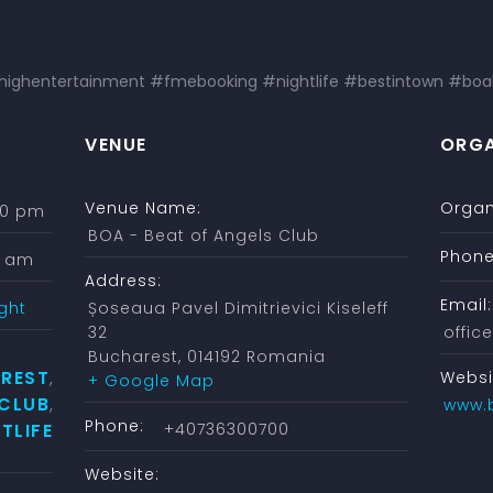
ghentertainment #fmebooking #nightlife #bestintown #boa
VENUE
ORGA
Venue Name:
Organ
:00 pm
BOA - Beat of Angels Club
Phone
0 am
Address:
Email:
ght
Șoseaua Pavel Dimitrievici Kiseleff
32
offi
Bucharest
,
014192
Romania
REST
Websi
,
+ Google Map
 CLUB
,
www.
Phone:
TLIFE
+40736300700
Website: