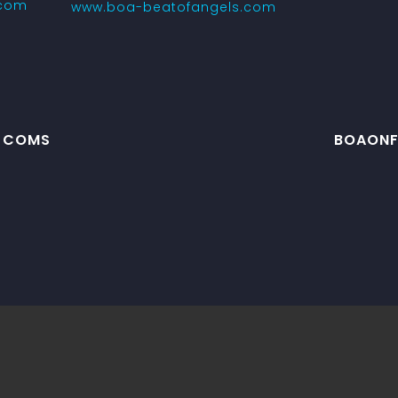
.com
www.boa-beatofangels.com
J COMS
BOAONFR