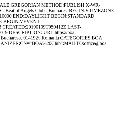
 CALSCALE:GREGORIAN METHOD:PUBLISH X-WR-
 - Beat of Angels Club - Bucharest BEGIN:VTIMEZONE
1T010000 END:DAYLIGHT BEGIN:STANDARD
NE BEGIN:VEVENT
38 CREATED:20190109T050412Z LAST-
19 DESCRIPTION: URL:https://boa-
32\, Bucharest\, 014192\, Romania CATEGORIES:BOA
g ORGANIZER;CN="BOA%20Club":MAILTO:office@boa-