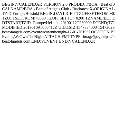
BEGIN:VCALENDAR VERSION:2.0 PRODID:-//BOA - Beat of 
CALNAME:BOA - Beat of Angels Club - Bucharest X-ORIGINAL-U
TZID:Europe/Helsinki BEGIN:DAYLIGHT TZOFFSETFROM:
TZOFFSETFROM:+0300 TZOFFSETTO:+0200 TZNAME:EET 
DTSTART;TZID=Europe/Helsinki:20190112T230000 DTEND;TZI
MODIFIED:20190109T050412Z UID:1612-1547334000-154736280
beatofangels.com/event/weownthenight-12-01-2019/ LOCATION:BOA 
Events,WeOwnTheNight ATTACH;FMTTYPE=image/jpeg:https://b
beatofangels.com END:VEVENT END:VCALENDAR