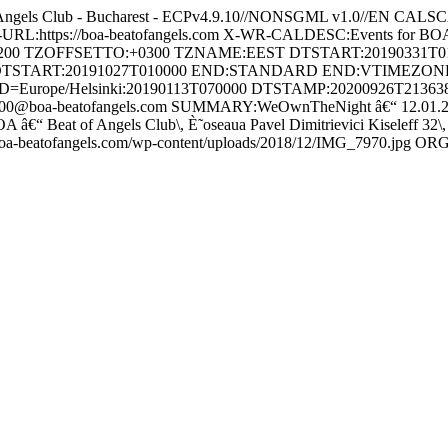
Angels Club - Bucharest - ECPv4.9.10//NONSGML v1.0//EN
RL:https://boa-beatofangels.com X-WR-CALDESC:Events for BOA
+0200 TZOFFSETTO:+0300 TZNAME:EEST DTSTART:2019033
DTSTART:20191027T010000 END:STANDARD END:VTIMEZO
D=Europe/Helsinki:20190113T070000 DTSTAMP:20200926T2136
0@boa-beatofangels.com SUMMARY:WeOwnTheNight â€“ 12.01.20
â€“ Beat of Angels Club\, È˜oseaua Pavel Dimitrievici Kiseleff 
oa-beatofangels.com/wp-content/uploads/2018/12/IMG_7970.jp