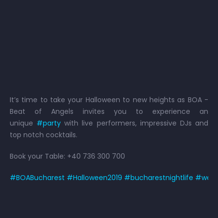
It’s time to take your Halloween to new heights as BOA -
Beat of Angels invites you to experience an
unique
#
party
with live performers, impressive DJs and
top notch cocktails.
Book your Table: +40 736 300 700
#
BOABucharest
#
Halloween2019
#
bucharestnightlife
#
weow