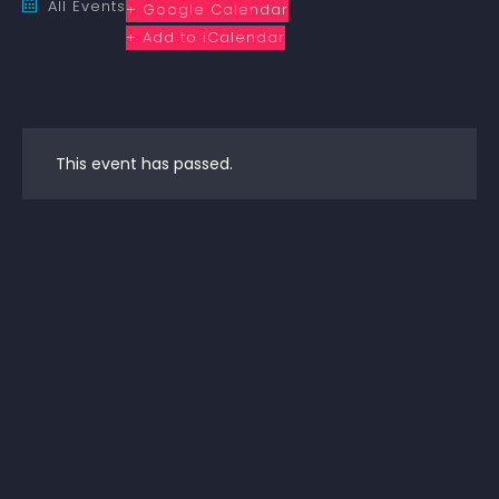
All Events
+ Google Calendar
+ Add to iCalendar
This event has passed.