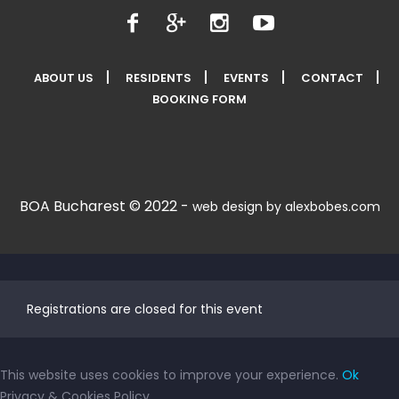
ABOUT US
RESIDENTS
EVENTS
CONTACT
BOOKING FORM
BOA Bucharest © 2022 -
web design by alexbobes.com
Registrations are closed for this event
This website uses cookies to improve your experience.
Ok
Privacy & Cookies Policy