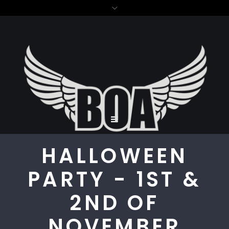
HALLOWEEN
PARTY - 1ST &
2ND OF
NOVEMBER