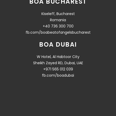
BOA BUCHAREST
Kiseleff, Bucharest
Romania
+40 736 300 700
fb.com/boabeatofangelsbucharest
BOA DUBAI
W Hotel, Al Habtoor City
Sheikh Zayed RD, Dubai, UAE
+971 565 012 039
fb.com/boadubai