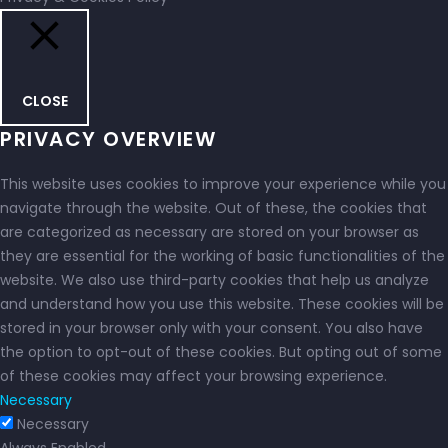
CLOSE
PRIVACY OVERVIEW
This website uses cookies to improve your experience while you
navigate through the website. Out of these, the cookies that
are categorized as necessary are stored on your browser as
they are essential for the working of basic functionalities of the
website. We also use third-party cookies that help us analyze
and understand how you use this website. These cookies will be
stored in your browser only with your consent. You also have
the option to opt-out of these cookies. But opting out of some
of these cookies may affect your browsing experience.
Necessary
Necessary