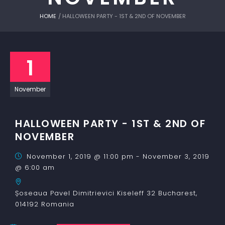
HOME
/
HALLOWEEN PARTY - 1ST & 2ND OF NOVEMBER
1
November
HALLOWEEN PARTY - 1ST & 2ND OF
NOVEMBER
November 1, 2019 @ 11:00 pm
-
November 3, 2019
@ 6:00 am
Șoseaua Pavel Dimitrievici Kiseleff 32
Bucharest
,
014192
Romania