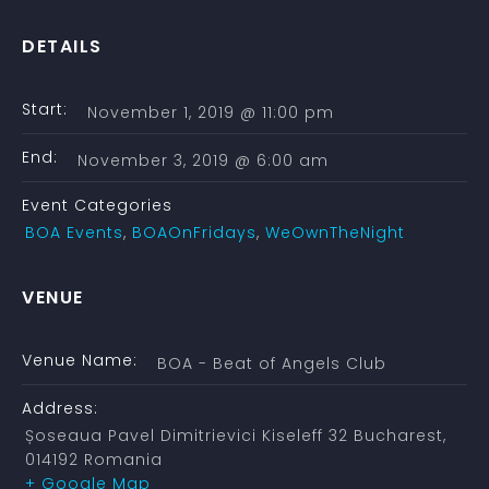
DETAILS
Start:
November 1, 2019 @ 11:00 pm
End:
November 3, 2019 @ 6:00 am
Event Categories
BOA Events
,
BOAOnFridays
,
WeOwnTheNight
VENUE
Venue Name:
BOA - Beat of Angels Club
Address:
Șoseaua Pavel Dimitrievici Kiseleff 32
Bucharest
,
014192
Romania
+ Google Map