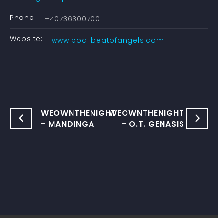
Phone:
+40736300700
Website:
www.boa-beatofangels.com
WEOWNTHENIGHT
WEOWNTHENIGHT
- MANDINGA
- O.T. GENASIS