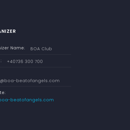
NIZER
izer Name:
BOA Club
:
+40736 300 700
ce@boa-beatofangels.com
te:
boa-beatofangels.com