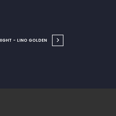
GHT - LINO GOLDEN