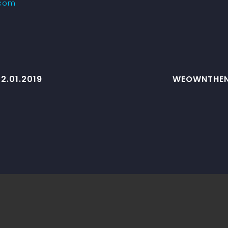
.com
2.01.2019
WEOWNTHENI