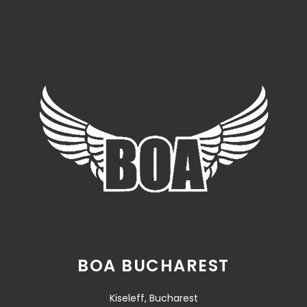
BOA BUCHAREST
Kiseleff, Bucharest