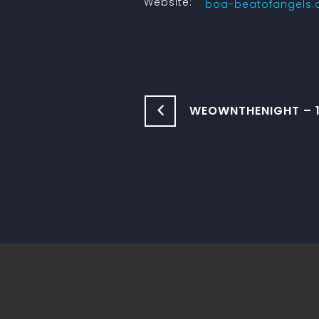
Website:
boa-beatofangels
WEOWNTHENIGHT – 1