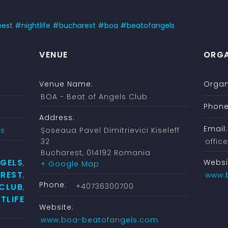
best
#
nightlife
#
bucharest
#
boa
#
beatofangels
VENUE
ORGA
Venue Name:
Organ
BOA - Beat of Angels Club
Phone
Address:
Email:
ys
Șoseaua Pavel Dimitrievici Kiseleff
32
offi
Bucharest
,
014192
Romania
NGELS
Websi
,
+ Google Map
REST
,
www.
Phone:
CLUB
+40736300700
,
TLIFE
Website:
www.boa-beatofangels.com