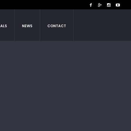
IALS
NEWS
CONTACT