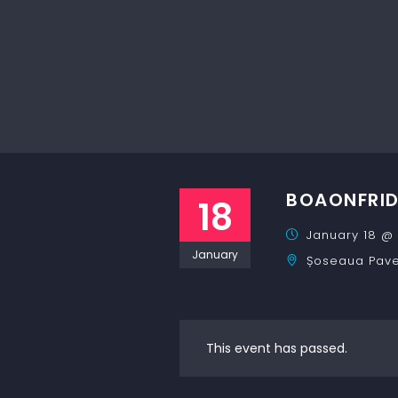
BOAONFRI
18
January 18 @ 
January
Șoseaua Pavel
This event has passed.