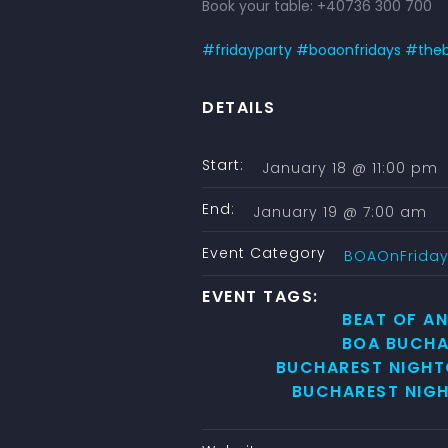
Book your table: +40736 300 700
#
fridayparty
#
boaonfridays
#
the
DETAILS
Start:
January 18 @ 11:00 pm
End:
January 19 @ 7:00 am
Event Category
BOAOnFrida
EVENT TAGS:
BEAT OF A
BOA BUCHA
BUCHAREST NIGHT
BUCHAREST NIGH