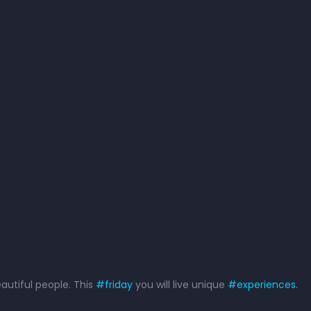
eautiful people. This
#
friday
you will live unique
#
experiences
.