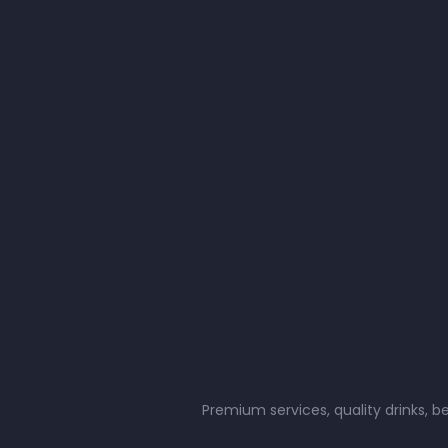
Premium services, quality drinks, b