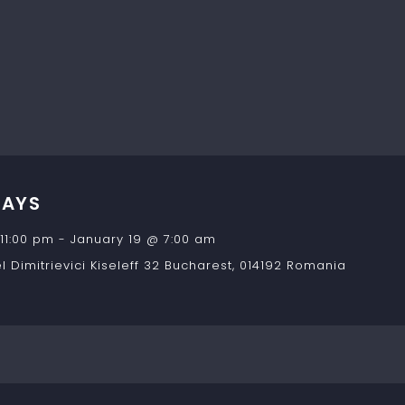
DAYS
11:00 pm
-
January 19 @ 7:00 am
 Dimitrievici Kiseleff 32
Bucharest
,
014192
Romania