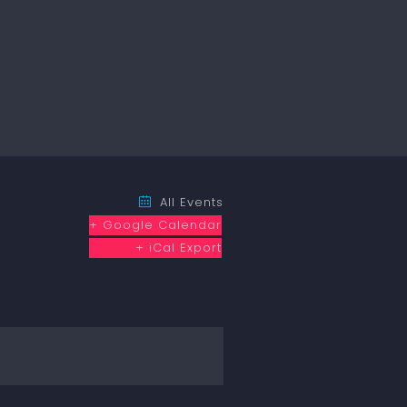
All Events
+ Google Calendar
+ iCal Export