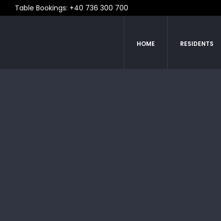
Table Bookings: +40 736 300 700
HOME
RESIDENTS