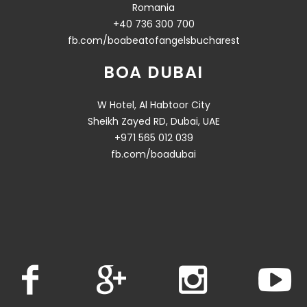
Romania
+40 736 300 700
fb.com/boabeatofangelsbucharest
BOA DUBAI
W Hotel, Al Habtoor City
Sheikh Zayed RD, Dubai, UAE
+971 565 012 039
fb.com/boadubai