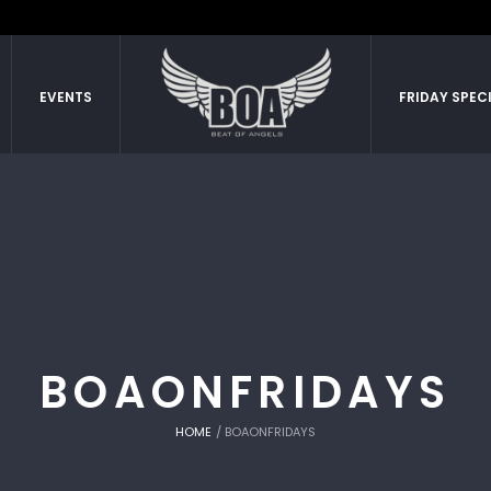
EVENTS
FRIDAY SPEC
BOAONFRIDAYS
HOME
/
BOAONFRIDAYS